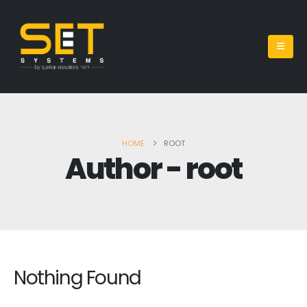
HOME
ROOT
Author - root
Nothing Found