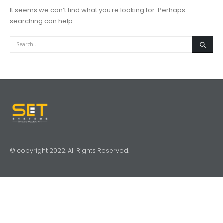
It seems we can’t find what you’re looking for. Perhaps
searching can help.
© copyright 2022. All Rights Reserved.