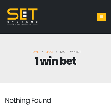
HOME
BLOG
TAG -
1 WIN BET
1 win bet
Nothing Found