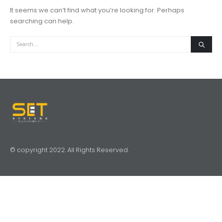
It seems we can’t find what you’re looking for. Perhaps
searching can help.
© copyright 2022. All Rights Reserved.