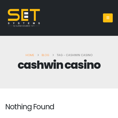
HOME
BLOG
TAG -
CASHWIN CASINO
cashwin casino
Nothing Found