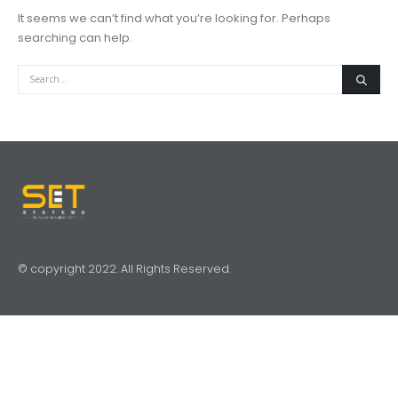
It seems we can’t find what you’re looking for. Perhaps
searching can help.
© copyright 2022. All Rights Reserved.