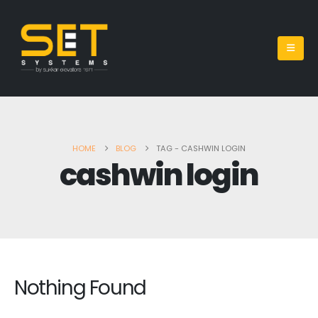
HOME
BLOG
TAG -
CASHWIN LOGIN
cashwin login
Nothing Found