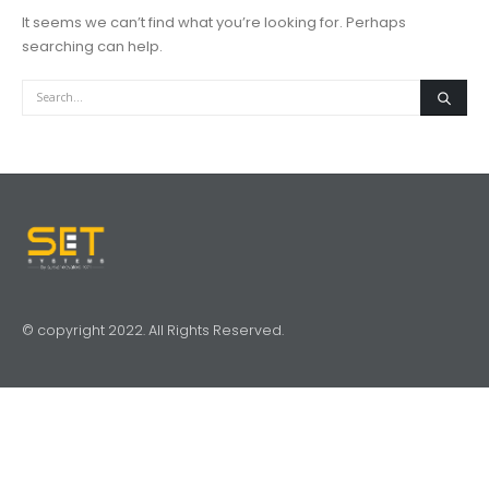
It seems we can’t find what you’re looking for. Perhaps
searching can help.
© copyright 2022. All Rights Reserved.