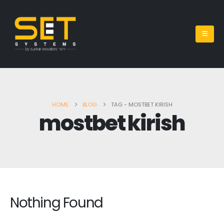
HOME
BLOG
TAG -
MOSTBET KIRISH
mostbet kirish
Nothing Found