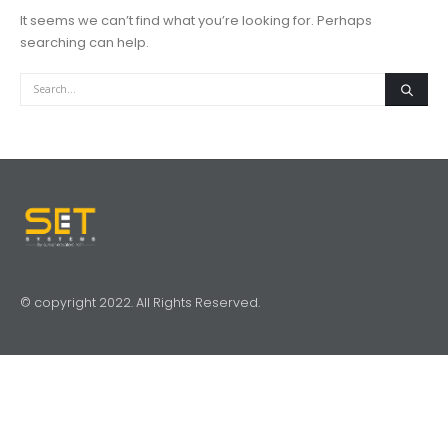
It seems we can’t find what you’re looking for. Perhaps
searching can help.
© copyright 2022. All Rights Reserved.