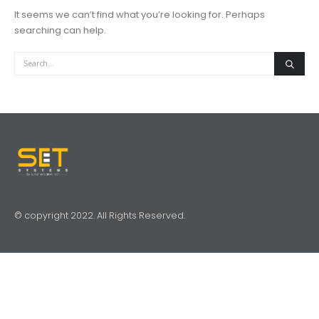
It seems we can’t find what you’re looking for. Perhaps
searching can help.
© copyright 2022. All Rights Reserved.