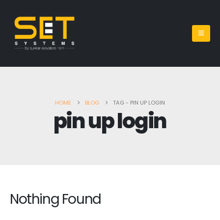
HOME
BLOG
TAG -
PIN UP LOGIN
pin up login
Nothing Found