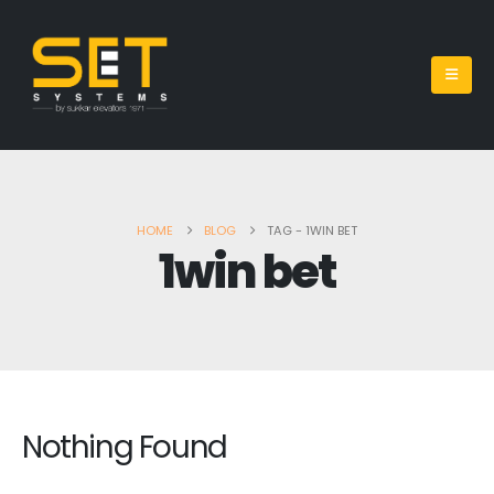
HOME
BLOG
TAG -
1WIN BET
1win bet
Nothing Found