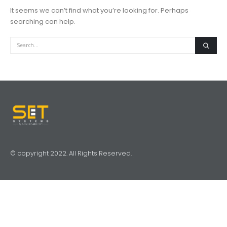
It seems we can’t find what you’re looking for. Perhaps
searching can help.
© copyright 2022. All Rights Reserved.